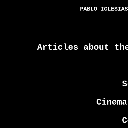
PABLO IGLESIAS
Articles about th
S
Cinema
C